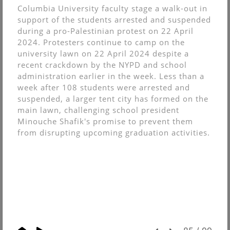
Columbia University faculty stage a walk-out in
support of the students arrested and suspended
during a pro-Palestinian protest on 22 April
2024. Protesters continue to camp on the
university lawn on 22 April 2024 despite a
recent crackdown by the NYPD and school
administration earlier in the week. Less than a
week after 108 students were arrested and
suspended, a larger tent city has formed on the
main lawn, challenging school president
Minouche Shafik's promise to prevent them
from disrupting upcoming graduation activities.
© Christopher Muncy.
FolioLink
© Kodexio ™ 2026