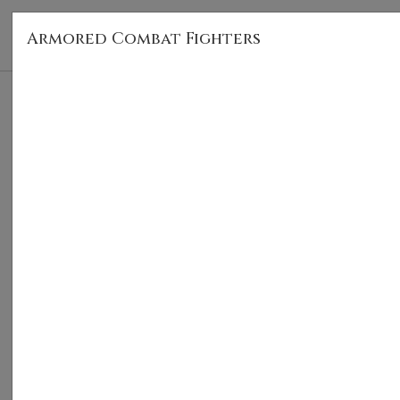
Armored Combat Fighters
HOM
Armored Combat Fighters