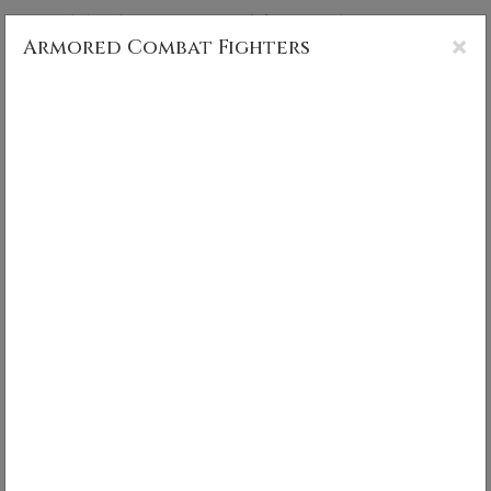
CS MUNCY PHOTOGRAPHY
×
Armored Combat Fighters
Armored Combat Fighters