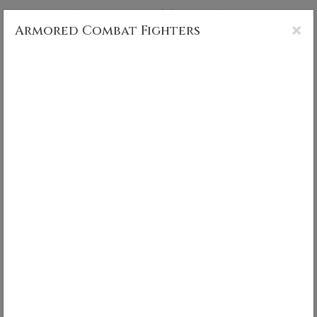
CS MUNCY PHOTOGRAPHY
×
Armored Combat Fighters
Armored Combat Fighters