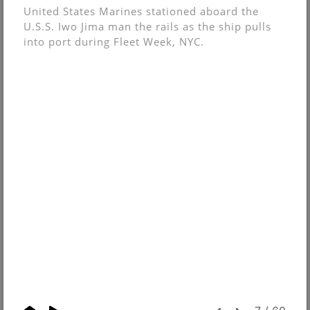
United States Marines stationed aboard the
U.S.S. Iwo Jima man the rails as the ship pulls
into port during Fleet Week, NYC.
© Christopher Muncy.
FolioLink
© Kodexio ™ 2026