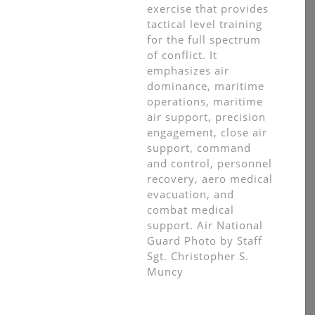
exercise that provides
tactical level training
for the full spectrum
of conflict. It
emphasizes air
dominance, maritime
operations, maritime
air support, precision
engagement, close air
support, command
and control, personnel
recovery, aero medical
evacuation, and
combat medical
support. Air National
Guard Photo by Staff
Sgt. Christopher S.
Muncy