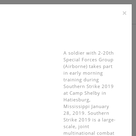
×
TACT
A soldier with 2-20th
Special Forces Group
(Airborne) takes part
in early morning
training during
Southern Strike 2019
at Camp Shelby in
Hatiesburg,
Mississippi January
28, 2019. Southern
Strike 2019 is a large-
scale, joint
multinational combat