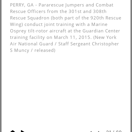
PERRY, GA - Pararescue Jumpers and Combat
Rescue Officers from the 301st and 308th
Rescue Squadron (both part of the 920th Rescue
Wing) conduct joint training with a Marine
Osprey tilt-rotor aircraft at the Guardian Center
training facility on March 11, 2015. (New York
Air National Guard / Staff Sergeant Christopher
S Muncy / released)
© Christopher Muncy.
FolioLink
© Kodexio ™ 2026